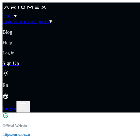
Trade
Cryptocurrencies prices
Blog
Help
Log in
Sign Up
En
Log in
Official Website:
https://ariomex.ir