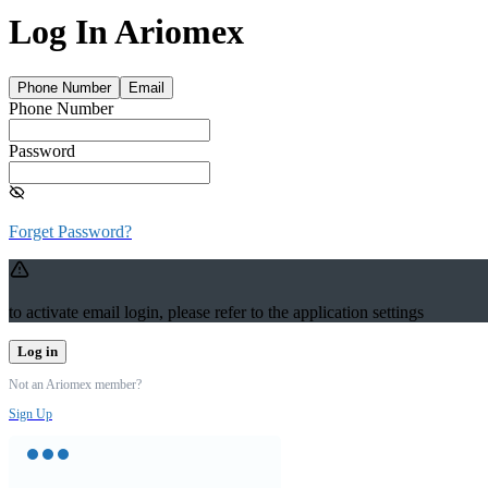
Log In Ariomex
Phone Number
Email
Phone Number
Password
Forget Password?
to activate email login, please refer to the application settings
Log in
Not an Ariomex member?
Sign Up