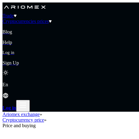
Trade
Cryptocurrencies prices
Blog
Help
Log in
Sign Up
En
Log in
Ariomex exchange
»
Cryptocurrency price
»
Price and buying