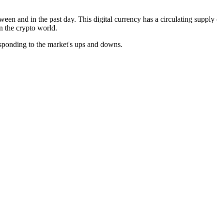
ween and in the past day. This digital currency has a circulating supply
in the crypto world.
esponding to the market's ups and downs.