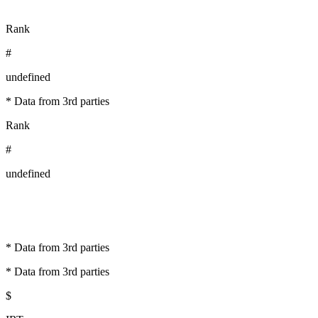
Rank
#
undefined
* Data from 3rd parties
Rank
#
undefined
* Data from 3rd parties
* Data from 3rd parties
$