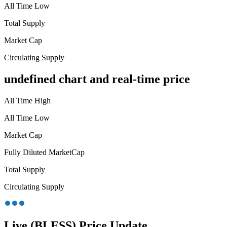
All Time Low
Total Supply
Market Cap
Circulating Supply
undefined chart and real-time price
All Time High
All Time Low
Market Cap
Fully Diluted MarketCap
Total Supply
Circulating Supply
Live (BLESS) Price Update