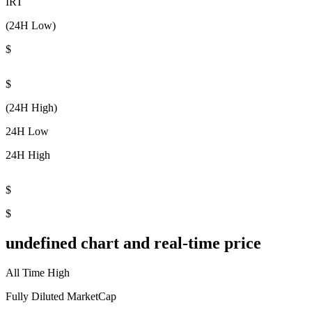
IRT
(24H Low)
$
$
(24H High)
24H Low
24H High
$
$
undefined chart and real-time price
All Time High
Fully Diluted MarketCap