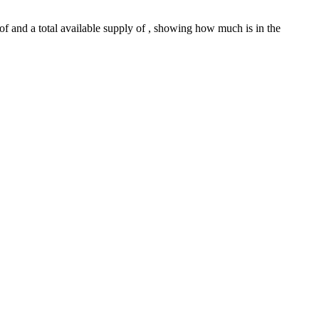
 of and a total available supply of , showing how much is in the