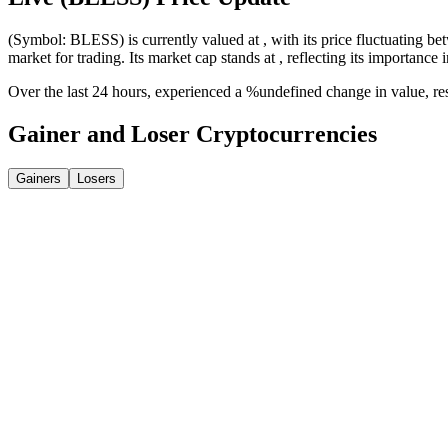
(Symbol: BLESS) is currently valued at , with its price fluctuating bet
market for trading. Its market cap stands at , reflecting its importance 
Over the last 24 hours, experienced a %undefined change in value, r
Gainer and Loser Cryptocurrencies
Gainers
Losers