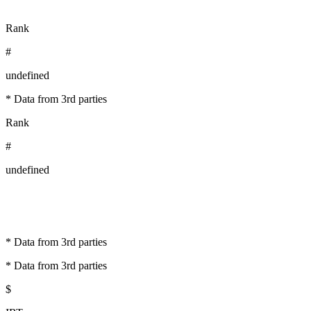
Rank
#
undefined
* Data from 3rd parties
Rank
#
undefined
* Data from 3rd parties
* Data from 3rd parties
$