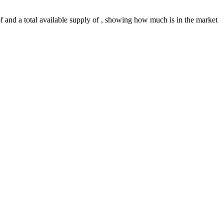
 of and a total available supply of , showing how much is in the market