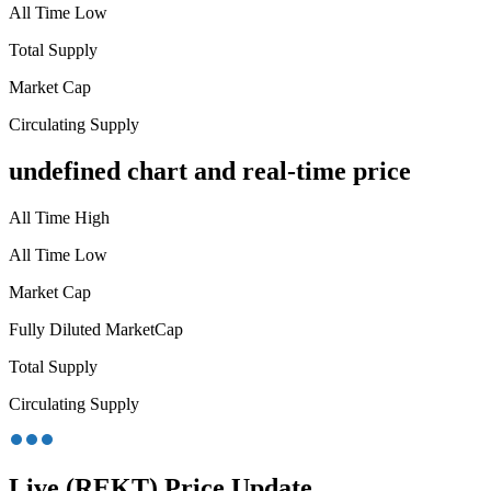
All Time Low
Total Supply
Market Cap
Circulating Supply
undefined chart and real-time price
All Time High
All Time Low
Market Cap
Fully Diluted MarketCap
Total Supply
Circulating Supply
Live (REKT) Price Update