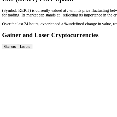
(Symbol: REKT) is currently valued at , with its price fluctuating bet
for trading. Its market cap stands at , reflecting its importance in the c
Over the last 24 hours, experienced a %undefined change in value, r
Gainer and Loser Cryptocurrencies
Gainers
Losers