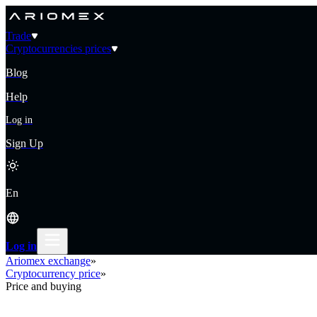
Trade
Cryptocurrencies prices
Blog
Help
Log in
Sign Up
En
Log in
Ariomex exchange
»
Cryptocurrency price
»
Price and buying