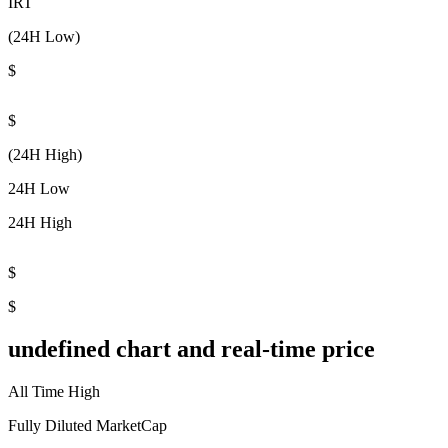
IRT
(24H Low)
$
$
(24H High)
24H Low
24H High
$
$
undefined chart and real-time price
All Time High
Fully Diluted MarketCap