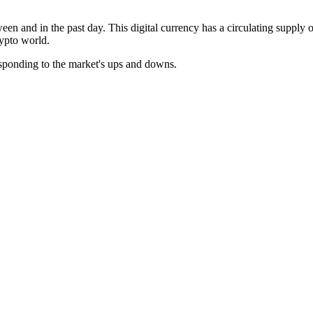
ween and in the past day. This digital currency has a circulating supply
rypto world.
esponding to the market's ups and downs.