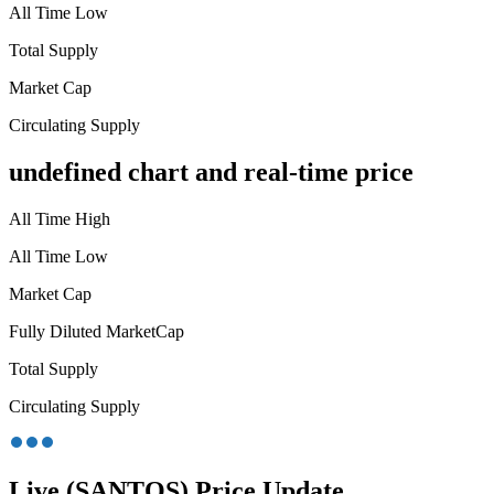
All Time Low
Total Supply
Market Cap
Circulating Supply
undefined chart and real-time price
All Time High
All Time Low
Market Cap
Fully Diluted MarketCap
Total Supply
Circulating Supply
Live (SANTOS) Price Update