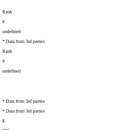
Rank
#
undefined
* Data from 3rd parties
Rank
#
undefined
* Data from 3rd parties
* Data from 3rd parties
$