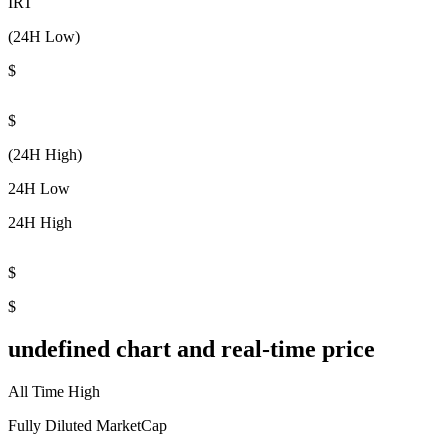
IRT
(24H Low)
$
$
(24H High)
24H Low
24H High
$
$
undefined chart and real-time price
All Time High
Fully Diluted MarketCap