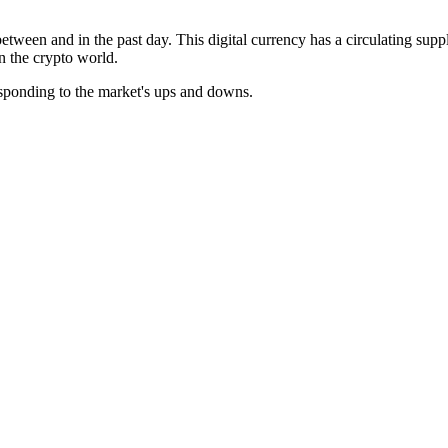
etween and in the past day. This digital currency has a circulating supp
in the crypto world.
esponding to the market's ups and downs.