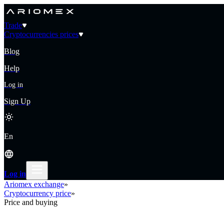
Trade
Cryptocurrencies prices
Blog
Help
Log in
Sign Up
En
Log in
Ariomex exchange
»
Cryptocurrency price
»
Price and buying