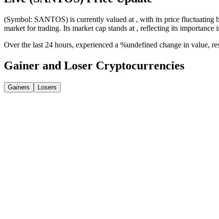
(Symbol: SANTOS) is currently valued at , with its price fluctuating b
market for trading. Its market cap stands at , reflecting its importance 
Over the last 24 hours, experienced a %undefined change in value, r
Gainer and Loser Cryptocurrencies
Gainers
Losers