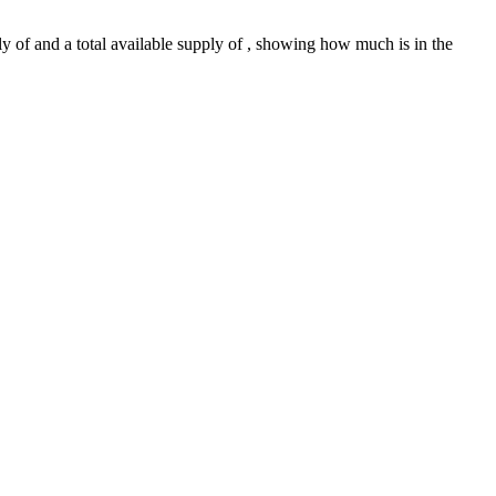
ly of and a total available supply of , showing how much is in the