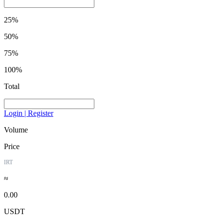
25%
50%
75%
100%
Total
Login | Register
Volume
Price
IRT
≈
0.00
USDT