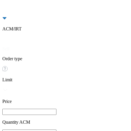
ACM/IRT
Buy
Sell
Order type
Limit
Price
Quantity ACM