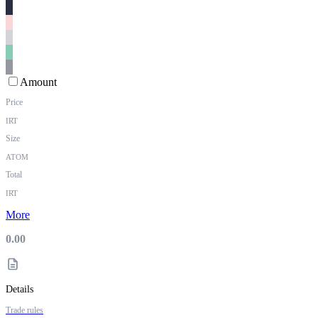
Amount
Price
IRT
Size
ATOM
Total
IRT
More
0.00
Details
Trade rules