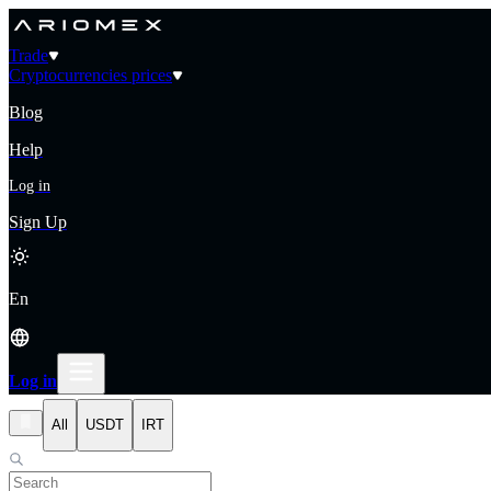
Trade
Cryptocurrencies prices
Blog
Help
Log in
Sign Up
En
Log in
All
USDT
IRT