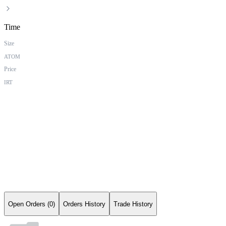
Time
Size
ATOM
Price
IRT
Open Orders (0)
Orders History
Trade History