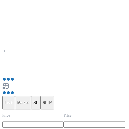
Limit
Market
SL
SLTP
Price
Price