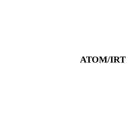
ATOM/IRT