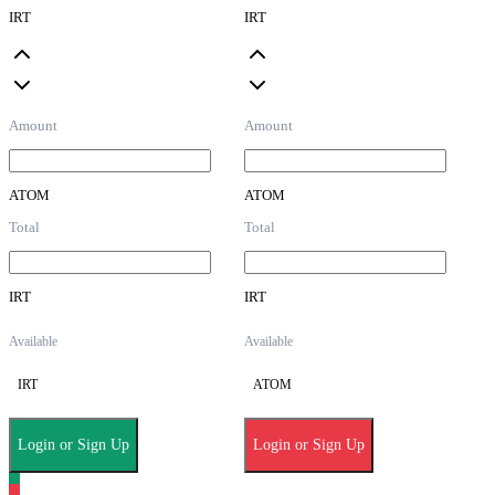
IRT
IRT
Amount
Amount
ATOM
ATOM
Total
Total
IRT
IRT
Available
Available
IRT
ATOM
Login or Sign Up
Login or Sign Up