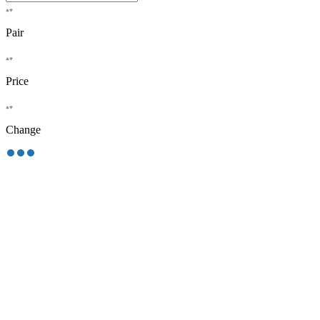
Pair
Price
Change