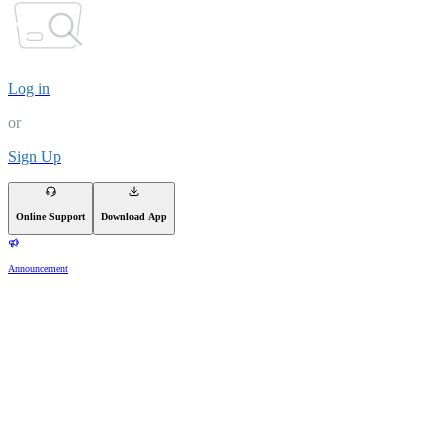
Log in
or
Sign Up
Online Support
Download App
Announcement