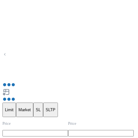
Limit
Market
SL
SLTP
Price
Price