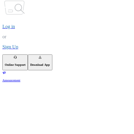
Log in
or
Sign Up
Online Support
Download App
Announcement