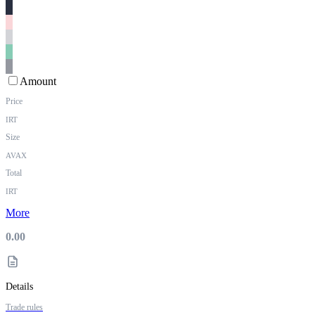
Amount
Price
IRT
Size
AVAX
Total
IRT
More
0.00
Details
Trade rules