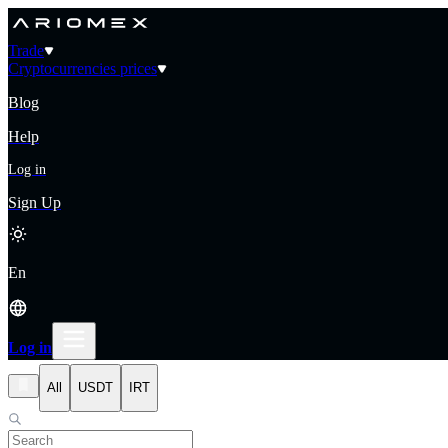
Trade
Cryptocurrencies prices
Blog
Help
Log in
Sign Up
En
Log in
All
USDT
IRT