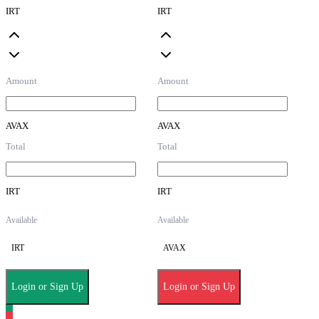
IRT
IRT
Amount
Amount
AVAX
AVAX
Total
Total
IRT
IRT
Available
Available
IRT
AVAX
Login or Sign Up
Login or Sign Up