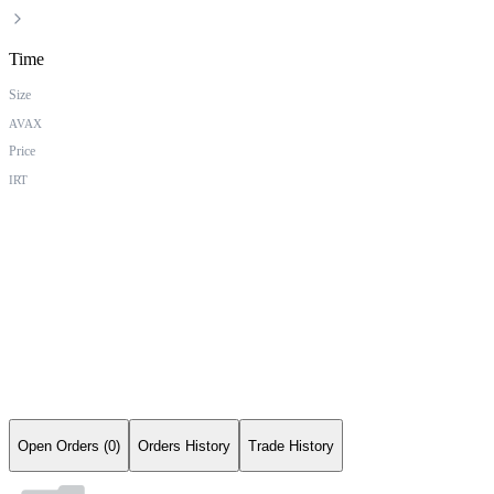
Time
Size
AVAX
Price
IRT
Open Orders (0)
Orders History
Trade History