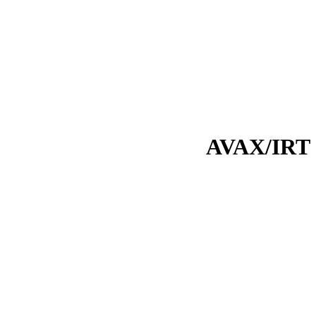
AVAX/IRT