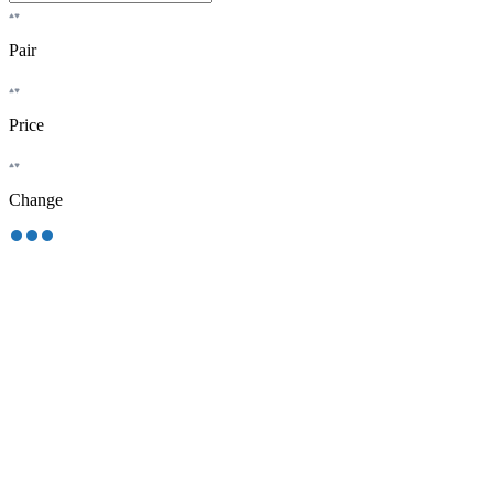
Pair
Price
Change