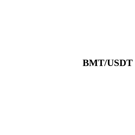
BMT/USDT