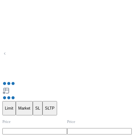
Limit
Market
SL
SLTP
Price
Price