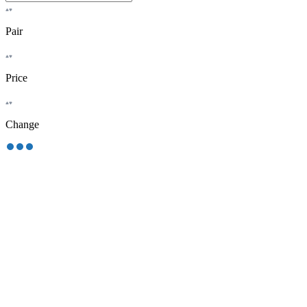
Pair
Price
Change