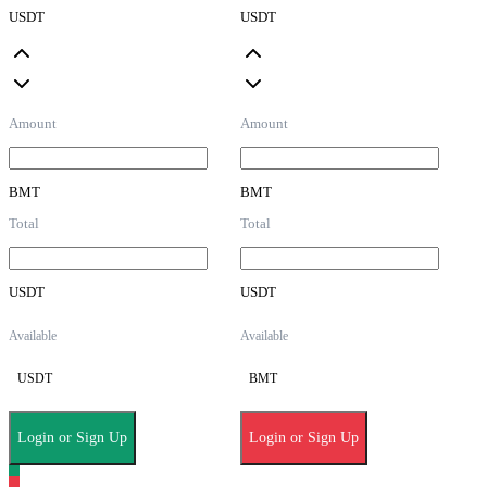
USDT
USDT
Amount
Amount
BMT
BMT
Total
Total
USDT
USDT
Available
Available
USDT
BMT
Login or Sign Up
Login or Sign Up