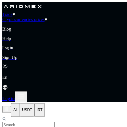
Trade
Cryptocurrencies prices
Blog
Help
Log in
Sign Up
En
Log in
All
USDT
IRT