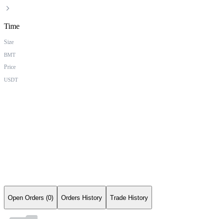
Time
Size
BMT
Price
USDT
Open Orders (0)
Orders History
Trade History