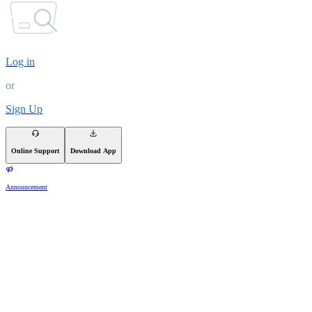
Log in
or
Sign Up
Online Support
Download App
Announcement