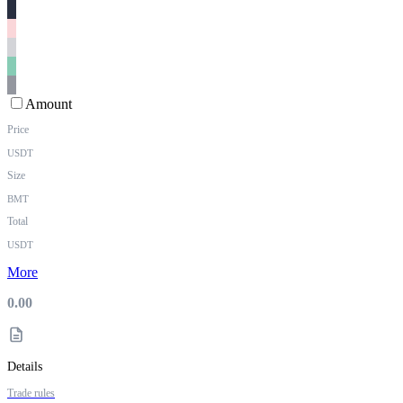
Amount
Price
USDT
Size
BMT
Total
USDT
More
0.00
Details
Trade rules