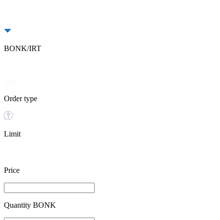
BONK/IRT
Buy
Sell
Order type
Limit
Price
Quantity BONK