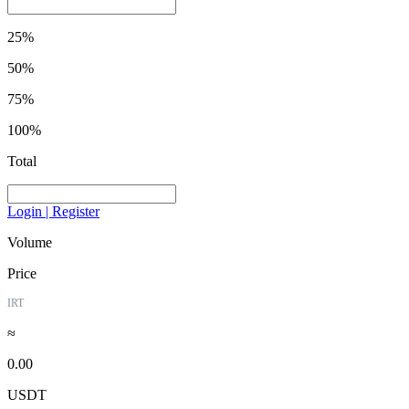
25%
50%
75%
100%
Total
Login | Register
Volume
Price
IRT
≈
0.00
USDT