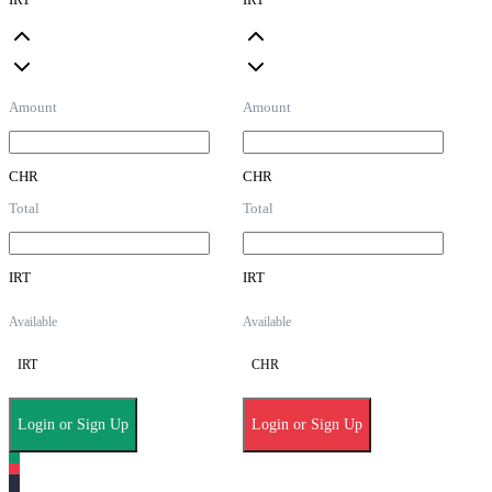
Amount
Amount
CHR
CHR
Total
Total
IRT
IRT
Available
Available
IRT
CHR
Login or Sign Up
Login or Sign Up