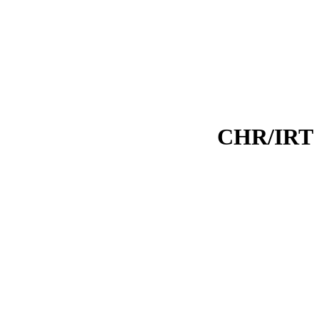
CHR/IRT