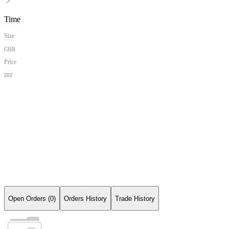
Time
Size
CHR
Price
IRT
Open Orders (0)
Orders History
Trade History