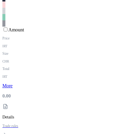
Amount
Price
IRT
Size
CHR
Total
IRT
More
0.00
Details
Trade rules