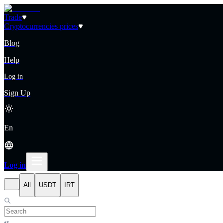
Trade
Cryptocurrencies prices
Blog
Help
Log in
Sign Up
En
Log in
All
USDT
IRT