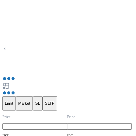
Limit
Market
SL
SLTP
Price
Price
IRT
IRT