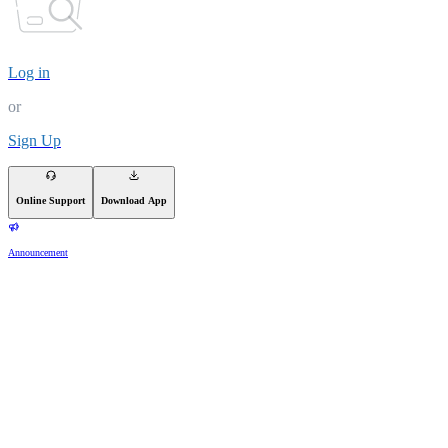
Log in
or
Sign Up
Online Support
Download App
Announcement