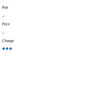
Pair
Price
Change