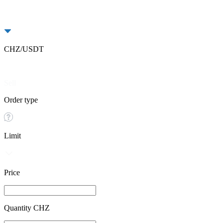
CHZ/USDT
Buy
Sell
Order type
Limit
Price
Quantity CHZ