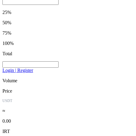
25%
50%
75%
100%
Total
Login | Register
Volume
Price
USDT
≈
0.00
IRT