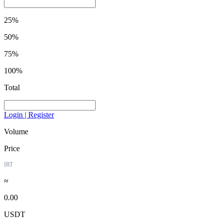
25%
50%
75%
100%
Total
Login | Register
Volume
Price
IRT
≈
0.00
USDT