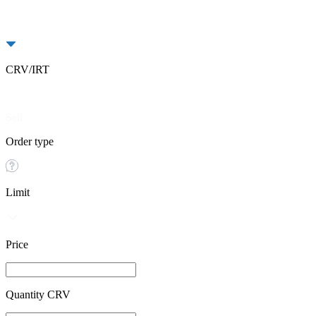
CRV/IRT
Buy
Sell
Order type
Limit
Price
Quantity CRV