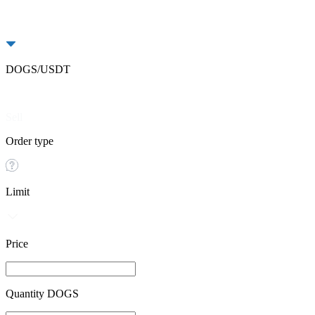
DOGS/USDT
Buy
Sell
Order type
Limit
Price
Quantity DOGS