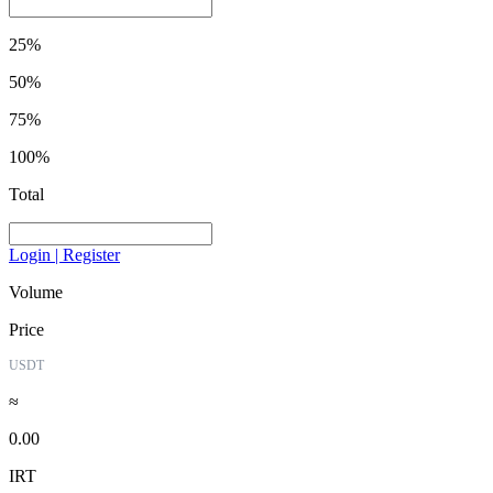
25%
50%
75%
100%
Total
Login | Register
Volume
Price
USDT
≈
0.00
IRT