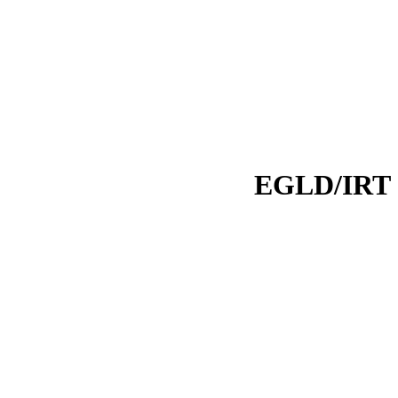
EGLD/IRT