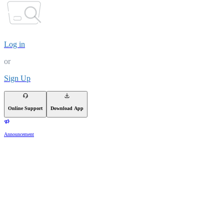
Log in
or
Sign Up
Online Support
Download App
Announcement