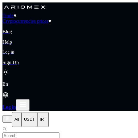
Trade
Cryptocurrencies prices
Blog
Help
Log in
Sign Up
En
Log in
All
USDT
IRT