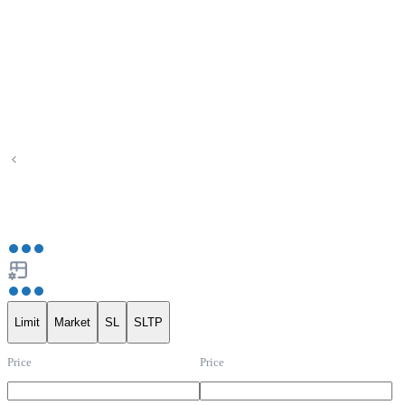
Limit
Market
SL
SLTP
Price
Price