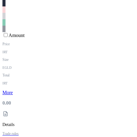
Amount
Price
IRT
Size
EGLD
Total
IRT
More
0.00
Details
Trade rules