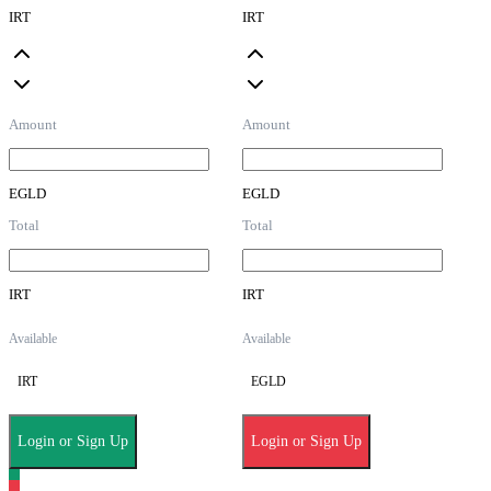
IRT
IRT
Amount
Amount
EGLD
EGLD
Total
Total
IRT
IRT
Available
Available
IRT
EGLD
Login or Sign Up
Login or Sign Up