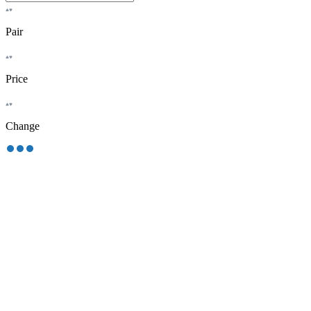
Pair
Price
Change