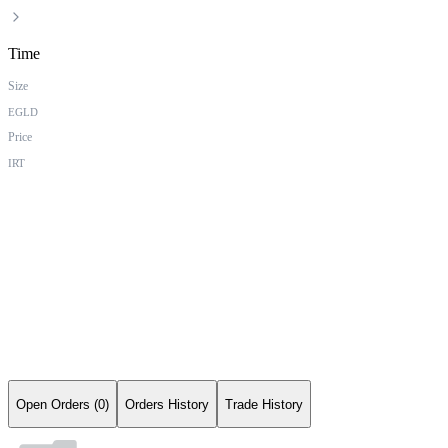
Time
Size
EGLD
Price
IRT
Open Orders (0)
Orders History
Trade History