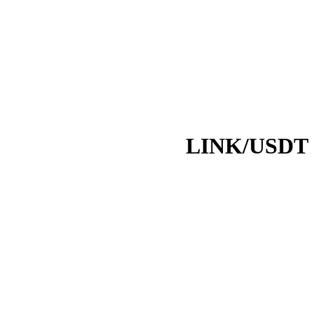
LINK/USDT