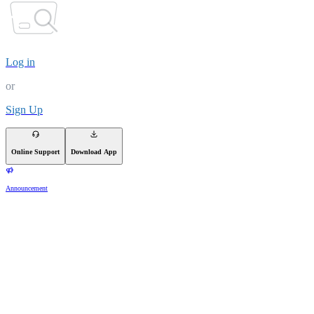
Log in
or
Sign Up
Online Support
Download App
Announcement