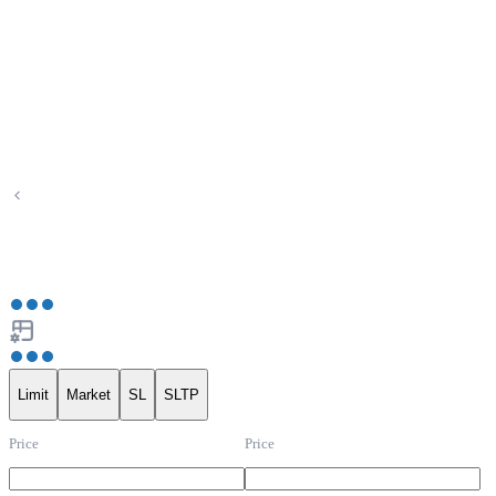
Limit
Market
SL
SLTP
Price
Price