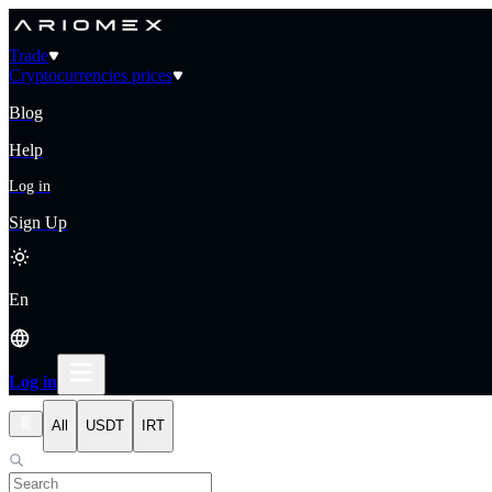
Trade
Cryptocurrencies prices
Blog
Help
Log in
Sign Up
En
Log in
All
USDT
IRT