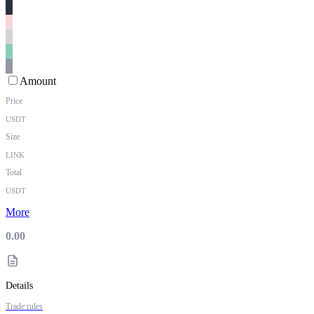
Amount
Price
USDT
Size
LINK
Total
USDT
More
0.00
Details
Trade rules