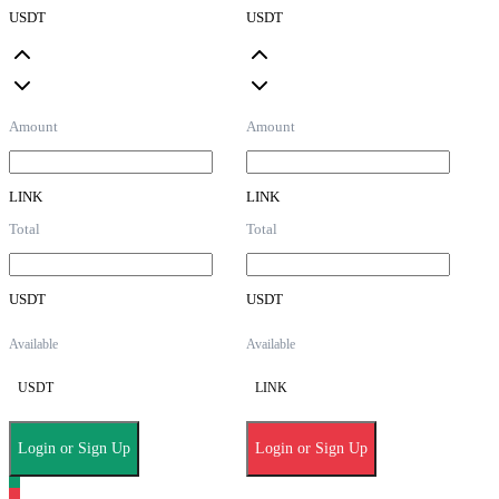
USDT
USDT
Amount
Amount
LINK
LINK
Total
Total
USDT
USDT
Available
Available
USDT
LINK
Login or Sign Up
Login or Sign Up