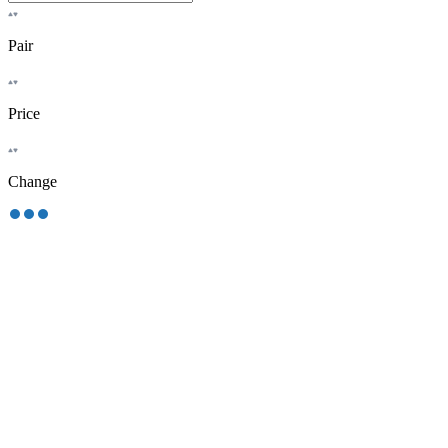
Pair
Price
Change