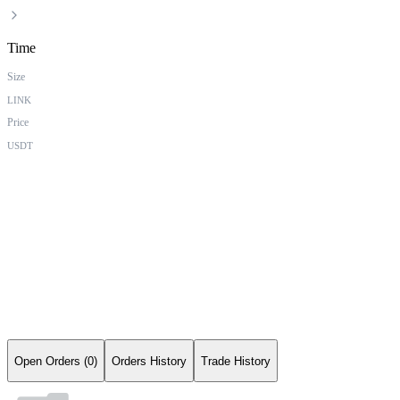
Time
Size
LINK
Price
USDT
Open Orders (0)
Orders History
Trade History