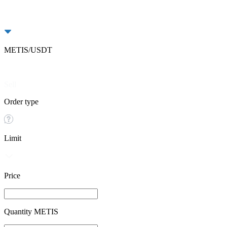
METIS/USDT
Buy
Sell
Order type
Limit
Price
Quantity METIS