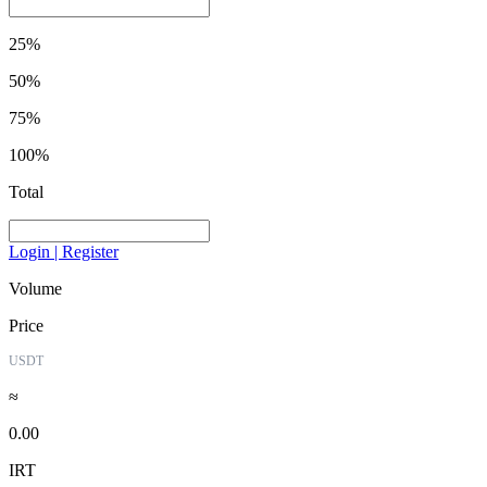
25%
50%
75%
100%
Total
Login | Register
Volume
Price
USDT
≈
0.00
IRT