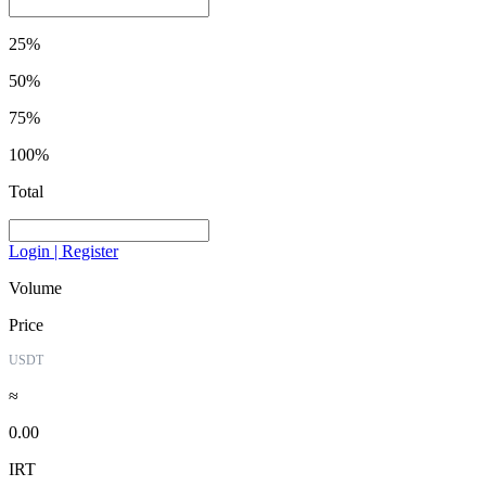
25%
50%
75%
100%
Total
Login | Register
Volume
Price
USDT
≈
0.00
IRT