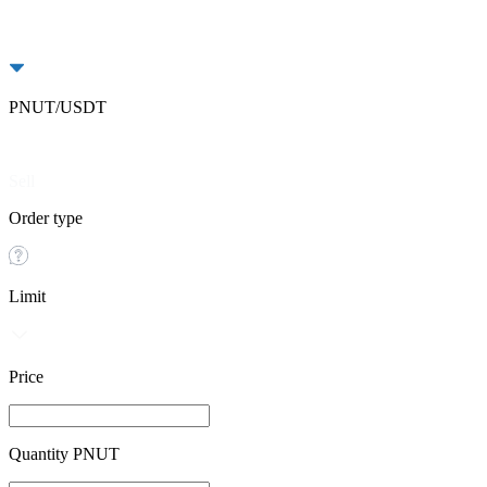
PNUT/USDT
Buy
Sell
Order type
Limit
Price
Quantity PNUT