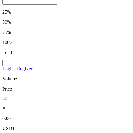
25%
50%
75%
100%
Total
Login | Register
Volume
Price
IRT
≈
0.00
USDT