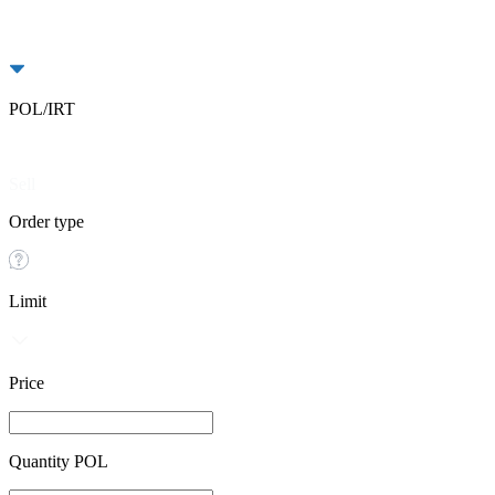
POL/IRT
Buy
Sell
Order type
Limit
Price
Quantity POL