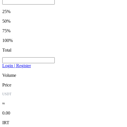
25%
50%
75%
100%
Total
Login | Register
Volume
Price
USDT
≈
0.00
IRT