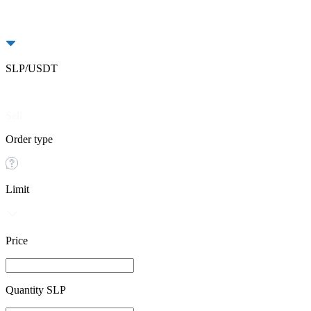
SLP/USDT
Buy
Sell
Order type
Limit
Price
Quantity SLP