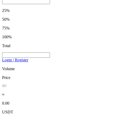
25%
50%
75%
100%
Total
Login | Register
Volume
Price
IRT
≈
0.00
USDT