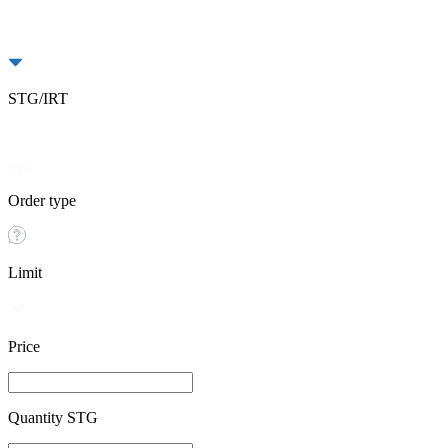
STG/IRT
Buy
Sell
Order type
Limit
Price
Quantity STG