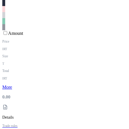
Amount
Price
IRT
Size
T
Total
IRT
More
0.00
Details
Trade rules