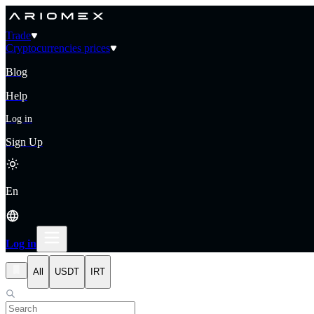
Trade
Cryptocurrencies prices
Blog
Help
Log in
Sign Up
En
Log in
All
USDT
IRT