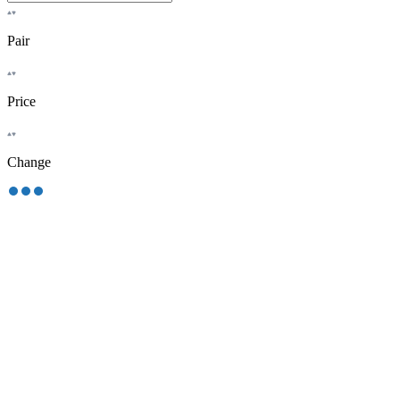
Pair
Price
Change