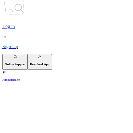
Log in
or
Sign Up
Online Support
Download App
Announcement