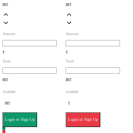
IRT
IRT
Amount
Amount
T
T
Total
Total
IRT
IRT
Available
Available
IRT
T
Login or Sign Up
Login or Sign Up