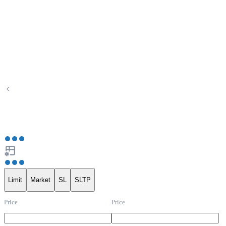
Limit
Market
SL
SLTP
Price
Price