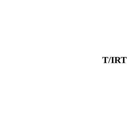
T/IRT