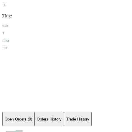
Time
Size
T
Price
IRT
Open Orders (0)
Orders History
Trade History