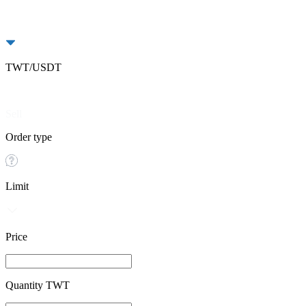
TWT/USDT
Buy
Sell
Order type
Limit
Price
Quantity TWT