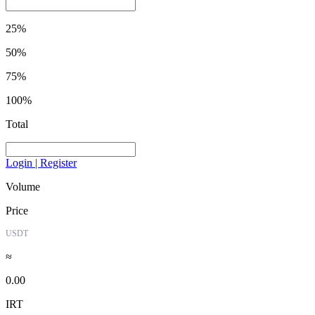
25%
50%
75%
100%
Total
Login | Register
Volume
Price
USDT
≈
0.00
IRT