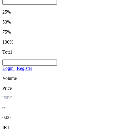
25%
50%
75%
100%
Total
Login | Register
Volume
Price
USDT
≈
0.00
IRT