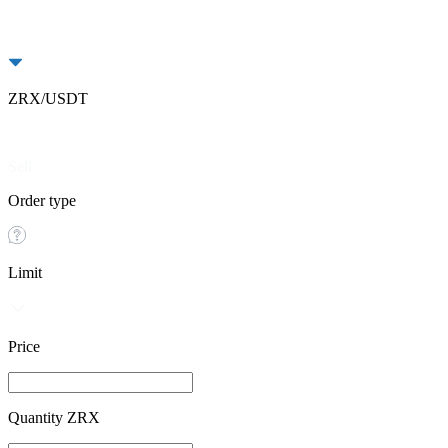
ZRX/USDT
Buy
Sell
Order type
Limit
Price
Quantity ZRX